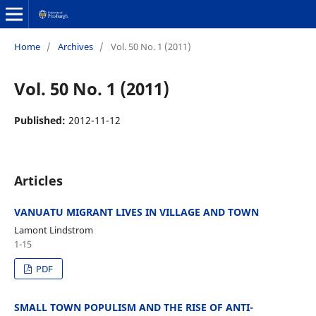
Home
/
Archives
/
Vol. 50 No. 1 (2011)
Vol. 50 No. 1 (2011)
Published:
2012-11-12
Articles
VANUATU MIGRANT LIVES IN VILLAGE AND TOWN
Lamont Lindstrom
1-15
PDF
SMALL TOWN POPULISM AND THE RISE OF ANTI-