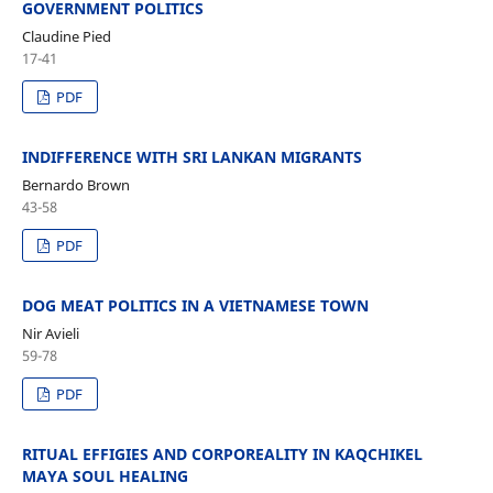
GOVERNMENT POLITICS
Claudine Pied
17-41
PDF
INDIFFERENCE WITH SRI LANKAN MIGRANTS
Bernardo Brown
43-58
PDF
DOG MEAT POLITICS IN A VIETNAMESE TOWN
Nir Avieli
59-78
PDF
RITUAL EFFIGIES AND CORPOREALITY IN KAQCHIKEL
MAYA SOUL HEALING