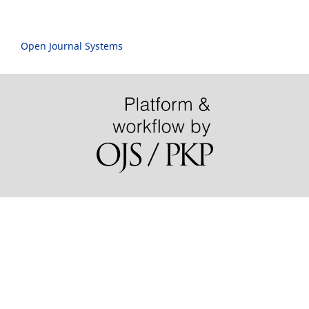
Open Journal Systems