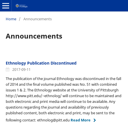
Home
/
Announcements
Announcements
Ethnology Publication Discontinued
2017-09-11
The publication of the journal Ethnology was discontinued in the fall
of 2014 and the final volume published was No. 51 with combined
issues 1 & 2. The Ethnology website at the University of Pittsburgh
http://www.pitt.edu/~ethnolog/ will continue to be maintained and
both electronic and print media will continue to be available. Any
questions regarding the journal and availability of previously
published content, both electronic and print, may be sent to the
following contact: ethnolog@pitt.edu
Read More