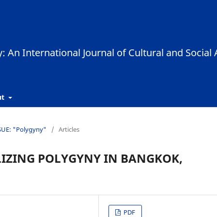
ut
SSUE: "Polygyny"
/
Articles
LIZING POLYGYNY IN BANGKOK,
PDF