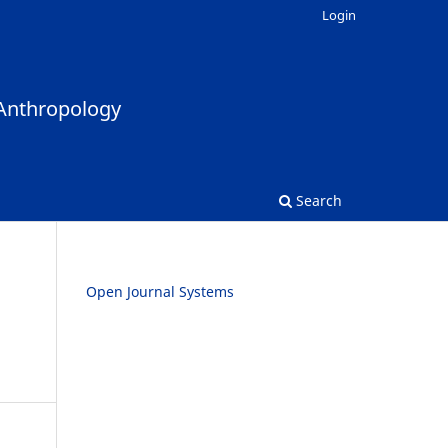
Login
Search
Open Journal Systems