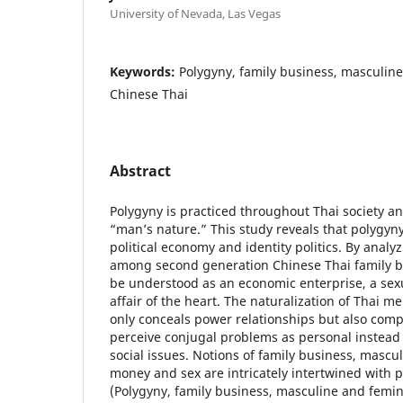
University of Nevada, Las Vegas
Keywords:
Polygyny, family business, masculine
Chinese Thai
Abstract
Polygyny is practiced throughout Thai society an
“man’s nature.” This study reveals that polygyny
political economy and identity politics. By anal
among second generation Chinese Thai family b
be understood as an economic enterprise, a sexu
affair of the heart. The naturalization of Thai me
only conceals power relationships but also co
perceive conjugal problems as personal instead 
social issues. Notions of family business, mascul
money and sex are intricately intertwined with 
(Polygyny, family business, masculine and femin