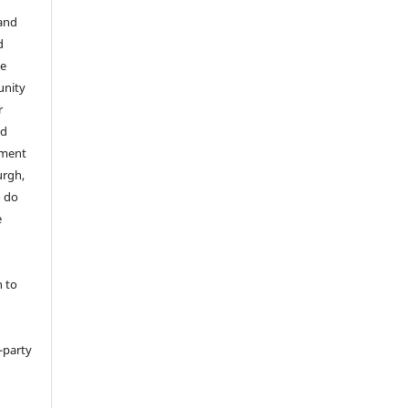
 and
d
he
unity
r
ed
tment
urgh,
o do
e
h to
d-party