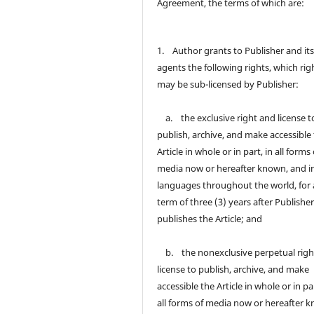
Agreement, the terms of which are:
1. Author grants to Publisher and it
agents the following rights, which rig
may be sub-licensed by Publisher:
a. the exclusive right and license t
publish, archive, and make accessible
Article in whole or in part, in all forms 
media now or hereafter known, and in
languages throughout the world, for 
term of three (3) years after Publisher 
publishes the Article; and
b. the nonexclusive perpetual righ
license to publish, archive, and make
accessible the Article in whole or in par
all forms of media now or hereafter 