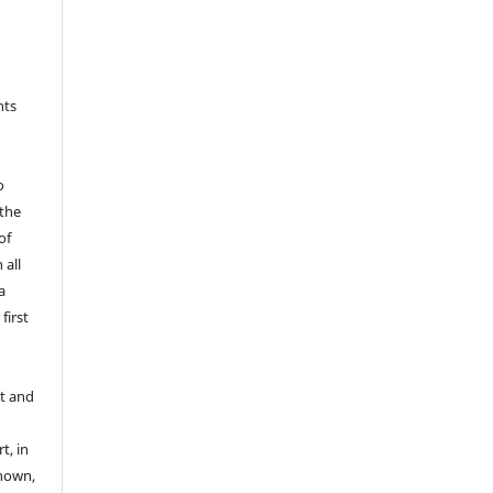
s
hts
o
 the
of
 all
a
first
t and
t, in
known,