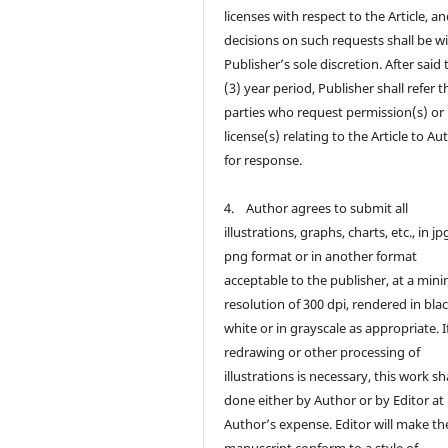
licenses with respect to the Article, a
decisions on such requests shall be w
Publisher’s sole discretion. After said
(3) year period, Publisher shall refer t
parties who request permission(s) or
license(s) relating to the Article to Au
for response.
4. Author agrees to submit all
illustrations, graphs, charts, etc., in jp
png format or in another format
acceptable to the publisher, at a mi
resolution of 300 dpi, rendered in bla
white or in grayscale as appropriate. I
redrawing or other processing of
illustrations is necessary, this work sh
done either by Author or by Editor at
Author’s expense. Editor will make th