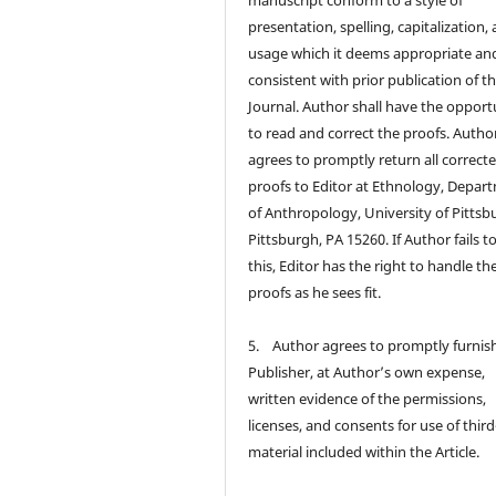
manuscript conform to a style of
presentation, spelling, capitalization,
usage which it deems appropriate an
consistent with prior publication of t
Journal. Author shall have the opport
to read and correct the proofs. Autho
agrees to promptly return all correct
proofs to Editor at Ethnology, Depar
of Anthropology, University of Pittsb
Pittsburgh, PA 15260. If Author fails t
this, Editor has the right to handle th
proofs as he sees fit.
5. Author agrees to promptly furnis
Publisher, at Author’s own expense,
written evidence of the permissions,
licenses, and consents for use of thir
material included within the Article.