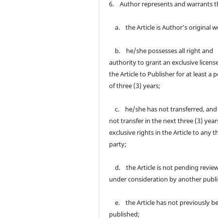
6. Author represents and warrants t
a. the Article is Author’s original w
b. he/she possesses all right and
authority to grant an exclusive licens
the Article to Publisher for at least a 
of three (3) years;
c. he/she has not transferred, and 
not transfer in the next three (3) year
exclusive rights in the Article to any t
party;
d. the Article is not pending review
under consideration by another publi
e. the Article has not previously b
published;