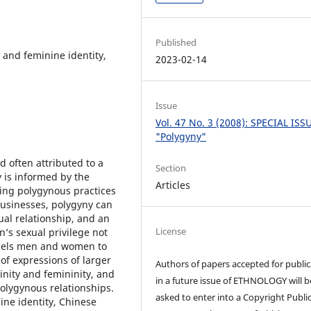
Published
 and feminine identity,
2023-02-14
Issue
Vol. 47 No. 3 (2008): SPECIAL ISS
"Polygyny"
d often attributed to a
Section
 is informed by the
Articles
yzing polygynous practices
usinesses, polygyny can
al relationship, and an
License
n’s sexual privilege not
mpels men and women to
of expressions of larger
Authors of papers accepted for public
inity and femininity, and
in a future issue of ETHNOLOGY will b
polygynous relationships.
asked to enter into a Copyright Publi
ine identity, Chinese