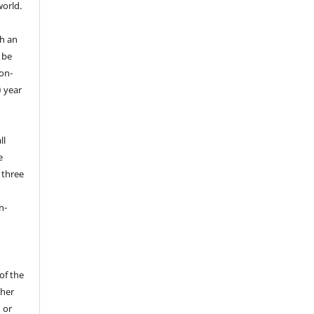
world.
th an
y be
on-
) year
ll
e
d three
n-
 of the
sher
 or