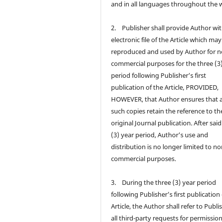
and in all languages throughout the 
2. Publisher shall provide Author wi
electronic file of the Article which ma
reproduced and used by Author for n
commercial purposes for the three (3
period following Publisher’s first
publication of the Article, PROVIDED,
HOWEVER, that Author ensures that a
such copies retain the reference to th
original Journal publication. After sai
(3) year period, Author’s use and
distribution is no longer limited to no
commercial purposes.
3. During the three (3) year period
following Publisher’s first publication
Article, the Author shall refer to Publi
all third-party requests for permission