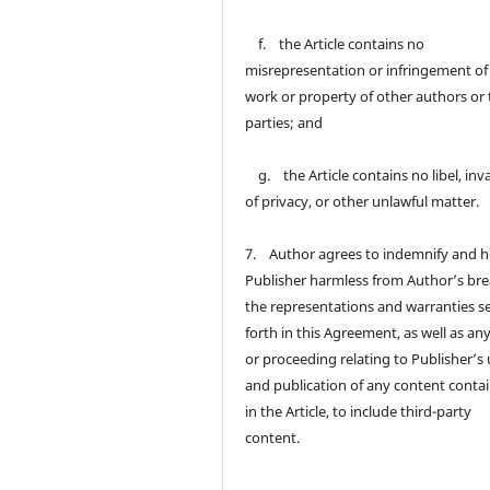
f. the Article contains no
misrepresentation or infringement of
work or property of other authors or 
parties; and
g. the Article contains no libel, inv
of privacy, or other unlawful matter.
7. Author agrees to indemnify and h
Publisher harmless from Author’s bre
the representations and warranties s
forth in this Agreement, as well as an
or proceeding relating to Publisher’s
and publication of any content conta
in the Article, to include third-party
content.