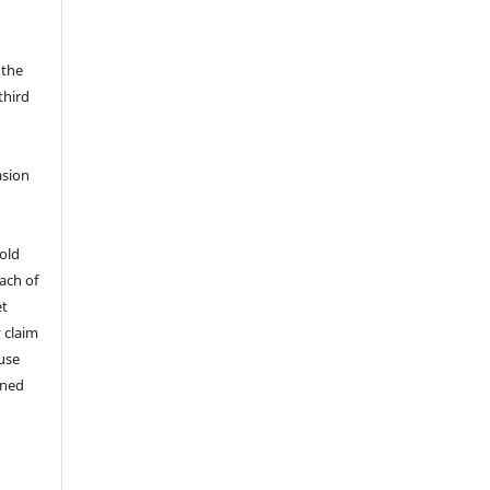
 the
third
asion
old
ach of
et
y claim
 use
ined