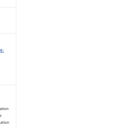
UE:
ation
e
cation