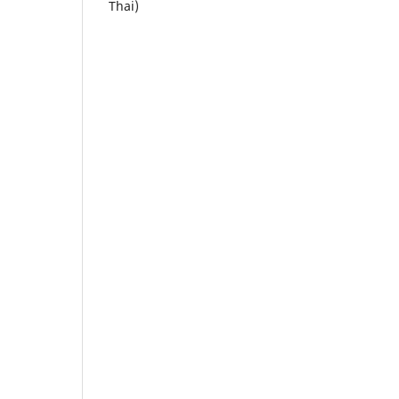
Thai)