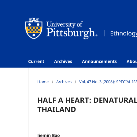
Current
Archives
Announcements
Abo
Home
/
Archives
/
Vol. 47 No. 3 (2008): SPECIAL I
HALF A HEART: DENATURA
THAILAND
Jiemin Bao