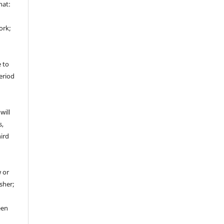
hat:
ork;
e to
period
will
s,
hird
 or
sher;
een