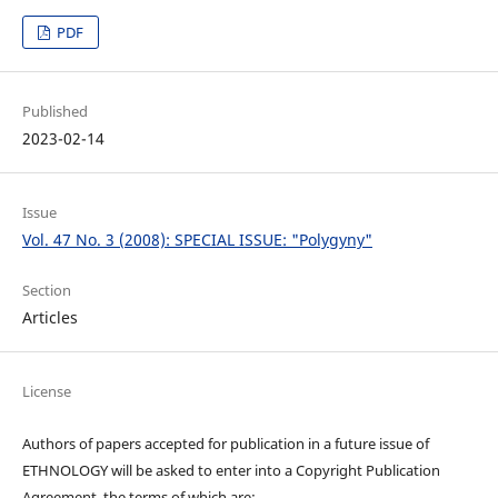
PDF
Published
2023-02-14
Issue
Vol. 47 No. 3 (2008): SPECIAL ISSUE: "Polygyny"
Section
Articles
License
Authors of papers accepted for publication in a future issue of
ETHNOLOGY will be asked to enter into a Copyright Publication
Agreement, the terms of which are: