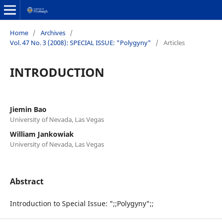
Home
/
Archives
/
Vol. 47 No. 3 (2008): SPECIAL ISSUE: "Polygyny"
/
Articles
INTRODUCTION
Jiemin Bao
University of Nevada, Las Vegas
William Jankowiak
University of Nevada, Las Vegas
Abstract
Introduction to Special Issue: ";;Polygyny";;