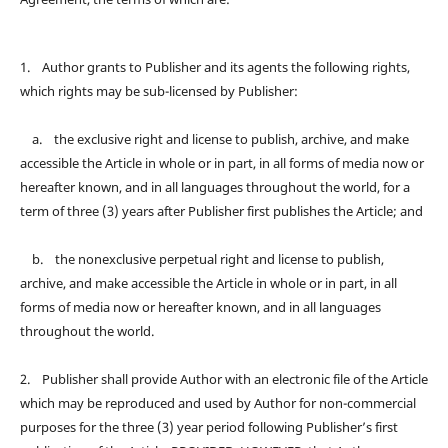
1. Author grants to Publisher and its agents the following rights,
which rights may be sub-licensed by Publisher:
a. the exclusive right and license to publish, archive, and make
accessible the Article in whole or in part, in all forms of media now or
hereafter known, and in all languages throughout the world, for a
term of three (3) years after Publisher first publishes the Article; and
b. the nonexclusive perpetual right and license to publish,
archive, and make accessible the Article in whole or in part, in all
forms of media now or hereafter known, and in all languages
throughout the world.
2. Publisher shall provide Author with an electronic file of the Article
which may be reproduced and used by Author for non-commercial
purposes for the three (3) year period following Publisher’s first