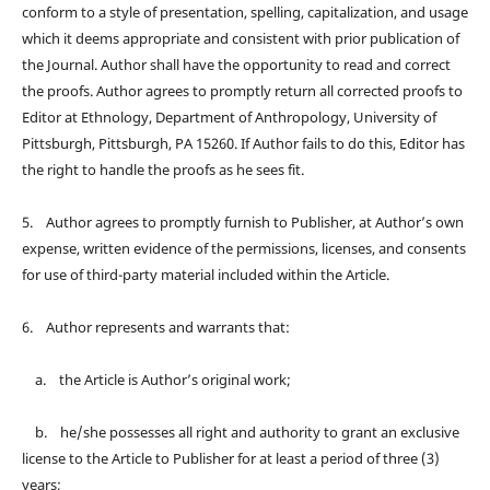
conform to a style of presentation, spelling, capitalization, and usage
which it deems appropriate and consistent with prior publication of
the Journal. Author shall have the opportunity to read and correct
the proofs. Author agrees to promptly return all corrected proofs to
Editor at Ethnology, Department of Anthropology, University of
Pittsburgh, Pittsburgh, PA 15260. If Author fails to do this, Editor has
the right to handle the proofs as he sees fit.
5. Author agrees to promptly furnish to Publisher, at Author’s own
expense, written evidence of the permissions, licenses, and consents
for use of third-party material included within the Article.
6. Author represents and warrants that:
a. the Article is Author’s original work;
b. he/she possesses all right and authority to grant an exclusive
license to the Article to Publisher for at least a period of three (3)
years;