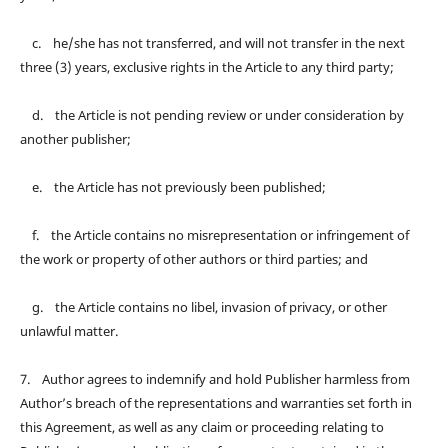
c. he/she has not transferred, and will not transfer in the next
three (3) years, exclusive rights in the Article to any third party;
d. the Article is not pending review or under consideration by
another publisher;
e. the Article has not previously been published;
f. the Article contains no misrepresentation or infringement of
the work or property of other authors or third parties; and
g. the Article contains no libel, invasion of privacy, or other
unlawful matter.
7. Author agrees to indemnify and hold Publisher harmless from
Author’s breach of the representations and warranties set forth in
this Agreement, as well as any claim or proceeding relating to