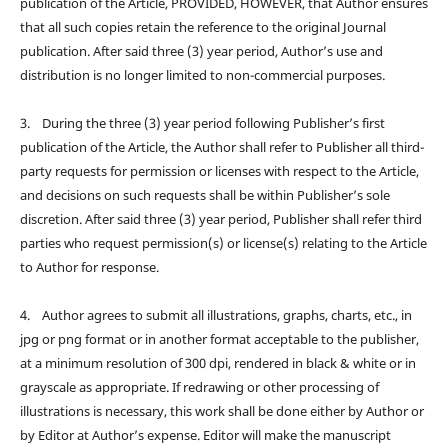
publication of the Article, PROVIDED, HOWEVER, that Author ensures
that all such copies retain the reference to the original Journal
publication. After said three (3) year period, Author’s use and
distribution is no longer limited to non-commercial purposes.
3. During the three (3) year period following Publisher’s first
publication of the Article, the Author shall refer to Publisher all third-
party requests for permission or licenses with respect to the Article,
and decisions on such requests shall be within Publisher’s sole
discretion. After said three (3) year period, Publisher shall refer third
parties who request permission(s) or license(s) relating to the Article
to Author for response.
4. Author agrees to submit all illustrations, graphs, charts, etc., in
jpg or png format or in another format acceptable to the publisher,
at a minimum resolution of 300 dpi, rendered in black & white or in
grayscale as appropriate. If redrawing or other processing of
illustrations is necessary, this work shall be done either by Author or
by Editor at Author’s expense. Editor will make the manuscript